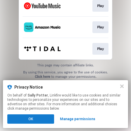
Play
Play
Play
This page may contain affiliate links.
By using this service, you agree to the use of cookies.
Click here
to manage your permissions.
Privacy Notice
On behalf of
Sally Potter
, Linkfire would like to use cookies and similar
technologies to personalize your experiences on our sites and to
advertise on other sites. For more information and additional choices
click manage permissions below.
OK
Manage permissions