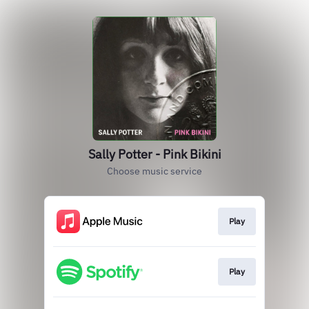
Sally Potter - Pink Bikini
Choose music service
Play
Play