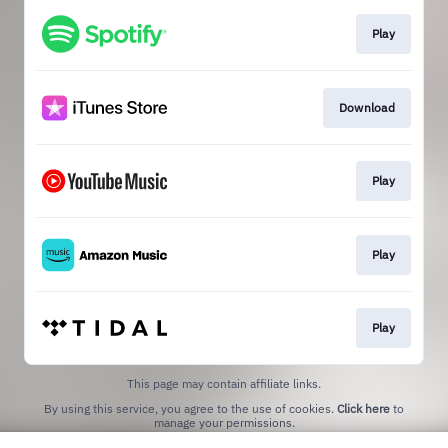
Play
Download
Play
Play
Play
This page may contain affiliate links.
By using this service, you agree to the use of cookies.
Click here
to
manage your permissions.