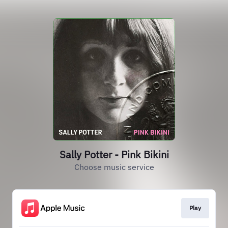
Sally Potter - Pink Bikini
Choose music service
Play